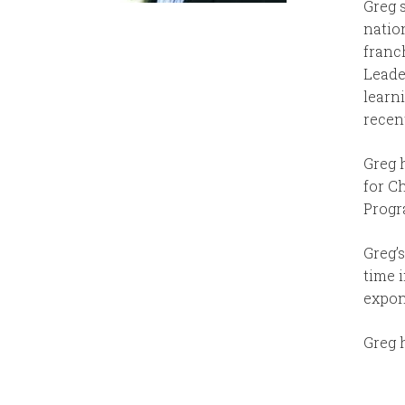
Greg 
natio
franch
Leade
learn
recent
Greg 
for C
Progr
Greg’s
time 
expon
Greg 