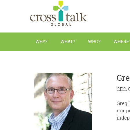
Equipping biblical communicators,
WHY?
WHAT?
WHO?
WHERE
Gre
CEO, 
Greg 
nonpr
indep