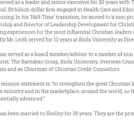
served as a leader and senior executive for 20 years with
nal, $9 billion dollar firm engaged in Health Care and Ed
ising. In his ‘Half-Time’ transition, he moved to a non-pro
rship and Director of Leadership Development for Christ
ing experiences for the most influential Christian leaders
ly Mr. Leith served for 13 years at Biola University as Dire
has served as a board member/adviser to a number of non-
hrist, The Barnabas Group, Biola University, Overseas Crus
am and as Chairman of Christian Credit Counselors.
 mission statement is: “to strengthen the great Christian 
in ministry and in the marketplace, around the world, so 
entially advanced.”
has been married to Shelley for 35 years. They are the prou