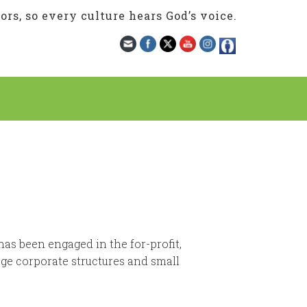
rs, so every culture hears God’s voice.
has been engaged in the for-profit,
rge corporate structures and small