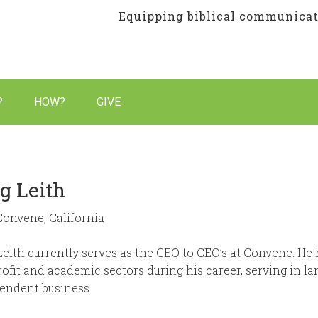
Equipping biblical communicato
 so every culture hears God’s voice
?
HOW?
GIVE
g Leith
Convene, California
Leith currently serves as the CEO to CEO’s at Convene. He 
ofit and academic sectors during his career, serving in la
endent business.