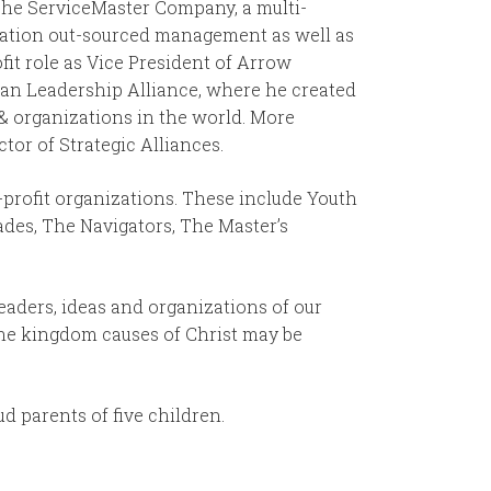
 The ServiceMaster Company, a multi-
ucation out-sourced management as well as
fit role as Vice President of Arrow
ian Leadership Alliance, where he created
 & organizations in the world. More
ctor of Strategic Alliances.
profit organizations. These include Youth
ades, The Navigators, The Master’s
leaders, ideas and organizations of our
the kingdom causes of Christ may be
d parents of five children.