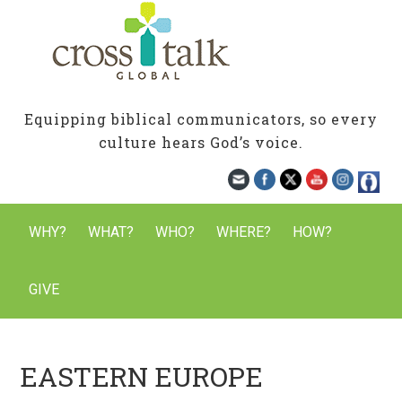
Equipping biblical communicators, so every
culture hears God’s voice.
WHY?
WHAT?
WHO?
WHERE?
HOW?
GIVE
EASTERN EUROPE