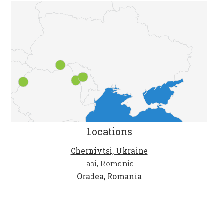
Locations
Chernivtsi, Ukraine
Iasi, Romania
Oradea, Romania