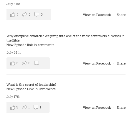
July 31st
4
0
0
View on Facebook
·
Share
Why discipline children? We jump into one of the most controversial verses in
the Bible.
New Episode link in comments.
July 24th
3
0
1
View on Facebook
·
Share
What is the secret of leadership?
New Episode Link in Comments.
July 17th
3
1
1
View on Facebook
·
Share