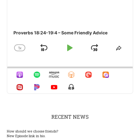
Proverbs 18:24-19:4 – Some Friendly Advice
1
X
SKIP
PLAY
JUMP
CHANGE
SHARE
PLAYBACK
THIS
BACKWARD
PAUSE
FORWARD
RATE
EPISO
Show
Menu
RECENT NEWS
How should we choose friends?
New Episode link in bio.