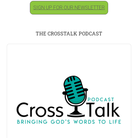
SIGN UP FOR OUR NEWSLETTER
THE CROSSTALK PODCAST
Audio
Player