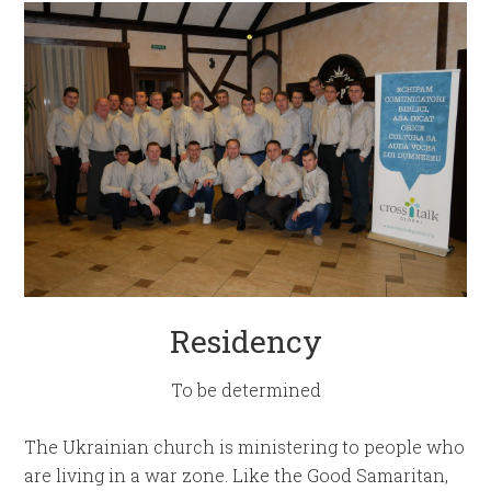
Residency
To be determined
The Ukrainian church is ministering to people who
are living in a war zone. Like the Good Samaritan,