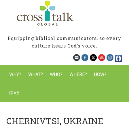
Equipping biblical communicators, so every
culture hears God’s voice.
WHY?
WHAT?
WHO?
WHERE?
HOW?
GIVE
CHERNIVTSI, UKRAINE