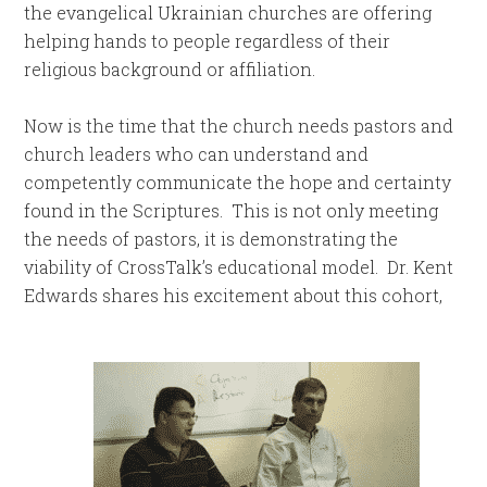
the evangelical Ukrainian churches are offering
helping hands to people regardless of their
religious background or affiliation.
Now is the time that the church needs pastors and
church leaders who can understand and
competently communicate the hope and certainty
found in the Scriptures. This is not only meeting
the needs of pastors, it is demonstrating the
viability of CrossTalk’s educational model. Dr. Kent
Edwards shares his excitement about this cohort,