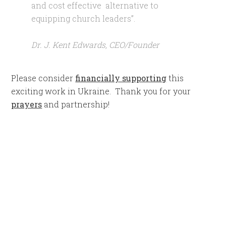
and cost effective alternative to
equipping church leaders”.
Dr. J. Kent Edwards, CEO/Founder
Please consider
financially supporting
this
exciting work in Ukraine. Thank you for your
prayers
and partnership!