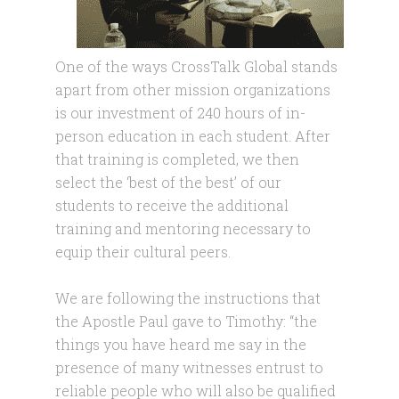
One of the ways CrossTalk Global stands
apart from other mission organizations
is our investment of 240 hours of in-
person education in each student. After
that training is completed, we then
select the ‘best of the best’ of our
students to receive the additional
training and mentoring necessary to
equip their cultural peers.
We are following the instructions that
the Apostle Paul gave to Timothy: “the
things you have heard me say in the
presence of many witnesses entrust to
reliable people who will also be qualified