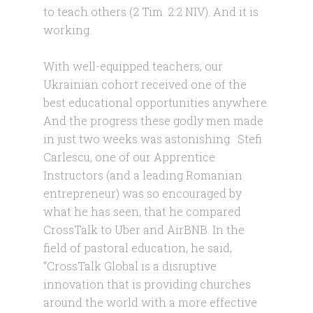
to teach others (2 Tim. 2:2 NIV). And it is
working.
With well-equipped teachers, our
Ukrainian cohort received one of the
best educational opportunities anywhere.
And the progress these godly men made
in just two weeks was astonishing. Stefi
Carlescu, one of our Apprentice
Instructors (and a leading Romanian
entrepreneur) was so encouraged by
what he has seen, that he compared
CrossTalk to Uber and AirBNB. In the
field of pastoral education, he said,
“CrossTalk Global is a disruptive
innovation that is providing churches
around the world with a more effective