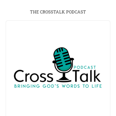
THE CROSSTALK PODCAST
Audio
Player