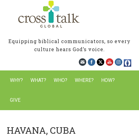
Equipping biblical communicators, so every
culture hears God’s voice.
WHY?
WHAT?
WHO?
WHERE?
HOW?
GIVE
HAVANA, CUBA