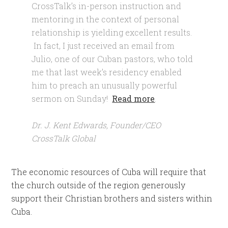
CrossTalk’s in-person instruction and
mentoring in the context of personal
relationship is yielding excellent results.
In fact, I just received an email from
Julio, one of our Cuban pastors, who told
me that last week’s residency enabled
him to preach an unusually powerful
sermon on Sunday!
Read more
.
Dr. J. Kent Edwards, Founder/CEO
CrossTalk Global
The economic resources of Cuba will require that
the church outside of the region generously
support their Christian brothers and sisters within
Cuba.