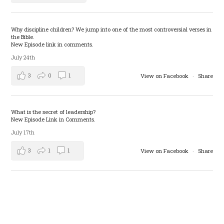
Why discipline children? We jump into one of the most controversial verses in
the Bible.
New Episode link in comments.
July 24th
3
0
1
View on Facebook
·
Share
What is the secret of leadership?
New Episode Link in Comments.
July 17th
3
1
1
View on Facebook
·
Share