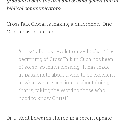
graduated both the first and second generation of
biblical communicators!
CrossTalk Global is making a difference. One
Cuban pastor shared,
“CrossTalk has revolutionized Cuba. The
beginning of CrossTalk in Cuba has been
of so, so, so much blessing. It has made
us passionate about trying to be excellent
at what we are passionate about doing,
that is, taking the Word to those who
need to know Christ.”
Dr. J. Kent Edwards shared in a recent update,