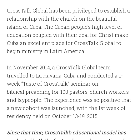
CrossTalk Global has been privileged to establish a
relationship with the church on the beautiful
island of Cuba. The Cuban people’s high level of
education coupled with their zeal for Christ make
Cuba an excellent place for CrossTalk Global to
begin ministry in Latin America.
In November 2014, a CrossTalk Global team
travelled to La Havana, Cuba and conducted a 1-
week “Taste of CrossTalk” seminar on
biblical preaching for 100 pastors, church workers
and laypeople. The experience was so positive that
a new cohort was launched, with the 1st week of
residency held on October 13-19, 2015.
Since that time, CrossTalk’s educational model has