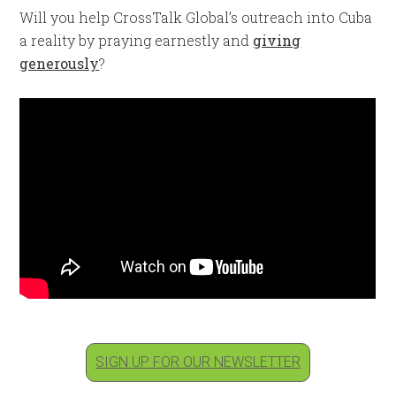
Will you help CrossTalk Global’s outreach into Cuba
a reality by praying earnestly and
giving
generously
?
SIGN UP FOR OUR NEWSLETTER