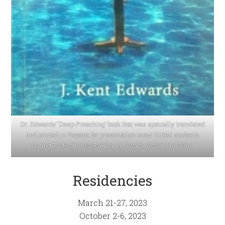
Dr. Edwards’ ‘Deep Preaching’ book that was specially translated
and printed in Panama for presentation to our Cuban students
during ’Taste of CrossTalk’ in La Havana, November 2014′
Residencies
March 21-27, 2023
October 2-6, 2023