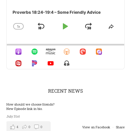
Proverbs 18:24-19:4 – Some Friendly Advice
1
X
SKIP
PLAY
JUMP
CHANGE
SHARE
PLAYBACK
THIS
BACKWARD
PAUSE
FORWARD
RATE
EPISO
Show
Menu
RECENT NEWS
How should we choose friends?
New Episode link in bio.
July 31st
4
0
0
View on Facebook
·
Share