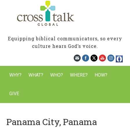
Equipping biblical communicators, so every
culture hears God’s voice.
WHY?
WHAT?
WHO?
WHERE?
HOW?
GIVE
Panama City, Panama