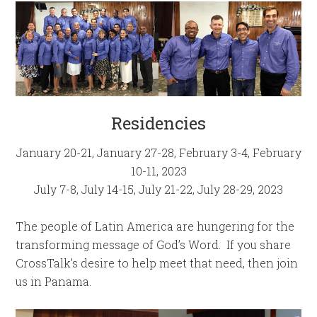
Residencies
January 20-21, January 27-28, February 3-4, February
10-11, 2023
July 7-8, July 14-15, July 21-22, July 28-29, 2023
The people of Latin America are hungering for the
transforming message of God’s Word. If you share
CrossTalk’s desire to help meet that need, then join
us in Panama.